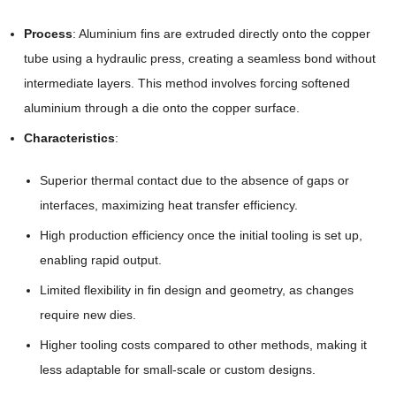
Process
: Aluminium fins are extruded directly onto the copper
tube using a hydraulic press, creating a seamless bond without
intermediate layers. This method involves forcing softened
aluminium through a die onto the copper surface.
Characteristics
:
Superior thermal contact due to the absence of gaps or
interfaces, maximizing heat transfer efficiency.
High production efficiency once the initial tooling is set up,
enabling rapid output.
Limited flexibility in fin design and geometry, as changes
require new dies.
Higher tooling costs compared to other methods, making it
less adaptable for small-scale or custom designs.