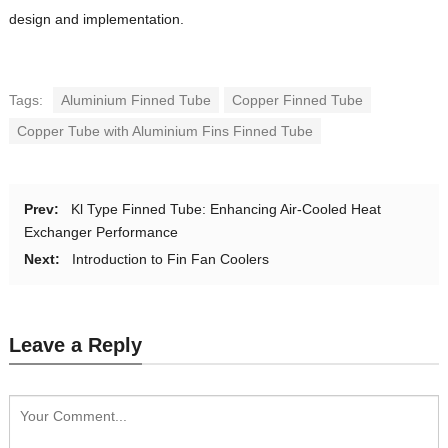
design and implementation.
Tags:
Aluminium Finned Tube
Copper Finned Tube
Copper Tube with Aluminium Fins Finned Tube
Prev:
Kl Type Finned Tube: Enhancing Air-Cooled Heat
Exchanger Performance
Next:
Introduction to Fin Fan Coolers
Leave a Reply