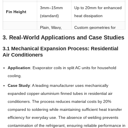
3mm–15mm
Up to 20mm for enhanced
Fin Height
(standard)
heat dissipation
Plain, Wavy,
Custom geometries for
Fin Types
Louvered
specific airflow needs
3. Real-World Applications and Case Studies
Standard
3.1 Mechanical Expansion Process: Residential
Air Conditioners
Length
lengths of 2m–
Custom lengths available
6m
Application
: Evaporator coils in split AC units for household
cooling.
Case Study
: A leading manufacturer uses mechanically
expanded copper-aluminium finned tubes in residential air
conditioners. The process reduces material costs by 20%
compared to soldering while maintaining sufficient heat transfer
efficiency for everyday use. The absence of welding prevents
contamination of the refrigerant, ensuring reliable performance in