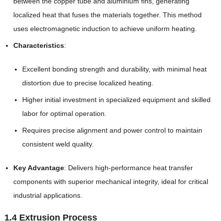
between the copper tube and aluminium fins, generating
localized heat that fuses the materials together. This method
uses electromagnetic induction to achieve uniform heating.
Characteristics
:
Excellent bonding strength and durability, with minimal heat
distortion due to precise localized heating.
Higher initial investment in specialized equipment and skilled
labor for optimal operation.
Requires precise alignment and power control to maintain
consistent weld quality.
Key Advantage
: Delivers high-performance heat transfer
components with superior mechanical integrity, ideal for critical
industrial applications.
1.4 Extrusion Process