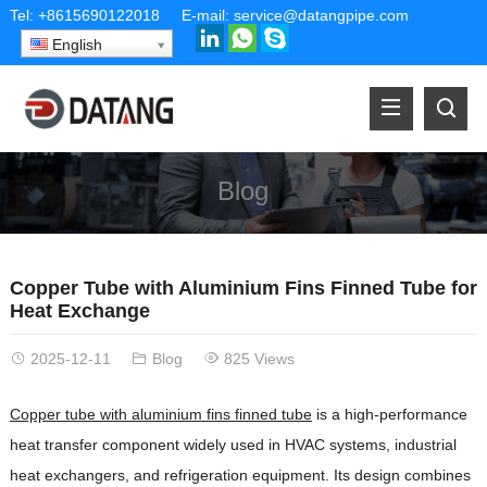
Tel:
+8615690122018
E-mail:
service@datangpipe.com
English
Blog
Copper Tube with Aluminium Fins Finned Tube for
Heat Exchange
2025-12-11
Blog
825 Views
Copper tube with aluminium fins finned tube
is a high-performance
heat transfer component widely used in HVAC systems, industrial
heat exchangers, and refrigeration equipment. Its design combines