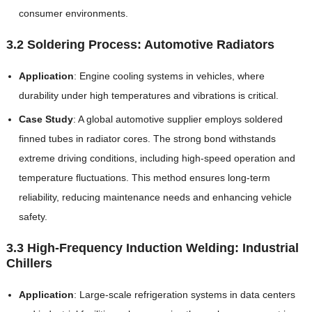
consumer environments.
3.2 Soldering Process: Automotive Radiators
Application
: Engine cooling systems in vehicles, where
durability under high temperatures and vibrations is critical.
Case Study
: A global automotive supplier employs soldered
finned tubes in radiator cores. The strong bond withstands
extreme driving conditions, including high-speed operation and
temperature fluctuations. This method ensures long-term
reliability, reducing maintenance needs and enhancing vehicle
safety.
3.3 High-Frequency Induction Welding: Industrial
Chillers
Application
: Large-scale refrigeration systems in data centers