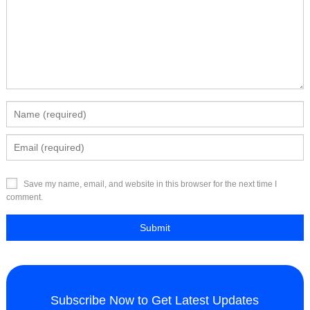
Save my name, email, and website in this browser for the next time I
comment.
Subscribe Now to Get Latest Updates