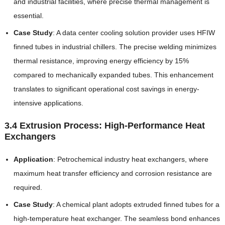
and industrial facilities, where precise thermal management is
essential.
Case Study
: A data center cooling solution provider uses HFIW
finned tubes in industrial chillers. The precise welding minimizes
thermal resistance, improving energy efficiency by 15%
compared to mechanically expanded tubes. This enhancement
translates to significant operational cost savings in energy-
intensive applications.
3.4 Extrusion Process: High-Performance Heat
Exchangers
Application
: Petrochemical industry heat exchangers, where
maximum heat transfer efficiency and corrosion resistance are
required.
Case Study
: A chemical plant adopts extruded finned tubes for a
high-temperature heat exchanger. The seamless bond enhances