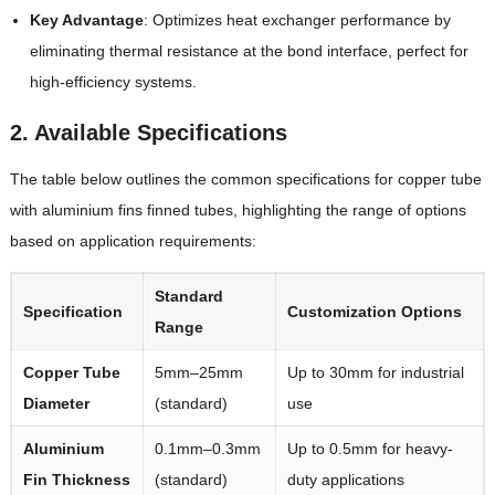
Key Advantage
: Optimizes heat exchanger performance by
eliminating thermal resistance at the bond interface, perfect for
high-efficiency systems.
2. Available Specifications
The table below outlines the common specifications for copper tube
with aluminium fins finned tubes, highlighting the range of options
based on application requirements:
Standard
Specification
Customization Options
Range
Copper Tube
5mm–25mm
Up to 30mm for industrial
Diameter
(standard)
use
Aluminium
0.1mm–0.3mm
Up to 0.5mm for heavy-
Fin Thickness
(standard)
duty applications