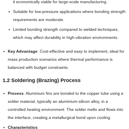
it economically viable for large-scale manufacturing.
Suitable for low-pressure applications where bonding strength
requirements are moderate.
Limited bonding strength compared to welded techniques,
which may affect durability in high-vibration environments.
Key Advantage
: Cost-effective and easy to implement, ideal for
mass production scenarios where thermal performance is
balanced with budget constraints.
1.2 Soldering (Brazing) Process
Process
: Aluminium fins are bonded to the copper tube using a
solder material, typically an aluminium-silicon alloy, in a
controlled heating environment. The solder melts and flows into
the interface, creating a metallurgical bond upon cooling.
Characteristics
: