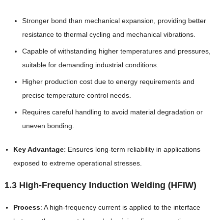
Stronger bond than mechanical expansion, providing better
resistance to thermal cycling and mechanical vibrations.
Capable of withstanding higher temperatures and pressures,
suitable for demanding industrial conditions.
Higher production cost due to energy requirements and
precise temperature control needs.
Requires careful handling to avoid material degradation or
uneven bonding.
Key Advantage
: Ensures long-term reliability in applications
exposed to extreme operational stresses.
1.3 High-Frequency Induction Welding (HFIW)
Process
: A high-frequency current is applied to the interface