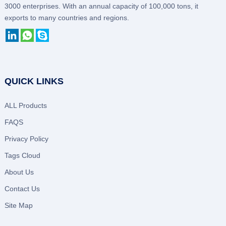
3000 enterprises. With an annual capacity of 100,000 tons, it
exports to many countries and regions.
QUICK LINKS
ALL Products
FAQS
Privacy Policy
Tags Cloud
About Us
Contact Us
Site Map