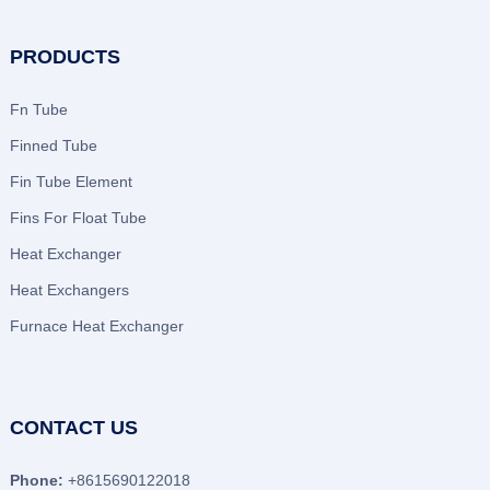
PRODUCTS
Fn Tube
Finned Tube
Fin Tube Element
Fins For Float Tube
Heat Exchanger
Heat Exchangers
Furnace Heat Exchanger
CONTACT US
Phone:
+8615690122018