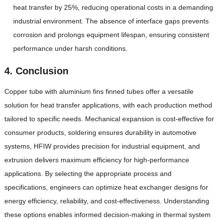
heat transfer by 25%, reducing operational costs in a demanding
industrial environment. The absence of interface gaps prevents
corrosion and prolongs equipment lifespan, ensuring consistent
performance under harsh conditions.
4. Conclusion
Copper tube with aluminium fins finned tubes offer a versatile
solution for heat transfer applications, with each production method
tailored to specific needs. Mechanical expansion is cost-effective for
consumer products, soldering ensures durability in automotive
systems, HFIW provides precision for industrial equipment, and
extrusion delivers maximum efficiency for high-performance
applications. By selecting the appropriate process and
specifications, engineers can optimize heat exchanger designs for
energy efficiency, reliability, and cost-effectiveness. Understanding
these options enables informed decision-making in thermal system