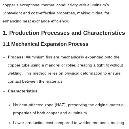
copper’s exceptional thermal conductivity with aluminium’s
lightweight and cost-effective properties, making it ideal for
enhancing heat exchange efficiency.
1. Production Processes and Characteristics
1.1 Mechanical Expansion Process
Process
: Aluminium fins are mechanically expanded onto the
copper tube using a mandrel or roller, creating a tight fit without
welding. This method relies on physical deformation to ensure
contact between the materials.
Characteristics
:
No heat-affected zone (HAZ), preserving the original material
properties of both copper and aluminium.
Lower production cost compared to welded methods, making