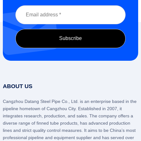
ABOUT US
Cangzhou Datang Steel Pipe Co., Ltd. is an enterprise based in the
pipeline hometown of Cangzhou City. Established in 2007, it
integrates research, production, and sales. The company offers a
diverse range of finned tube products, has advanced production
lines and strict quality control measures. It aims to be China’s most
professional pipeline and equipment supplier and has served over