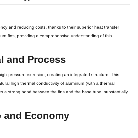
ency and reducing costs, thanks to their superior heat transfer
minum fins, providing a comprehensive understanding of this
ial and Process
igh-pressure extrusion, creating an integrated structure. This
atural high thermal conductivity of aluminum (with a thermal
s a strong bond between the fins and the base tube, substantially
ce and Economy