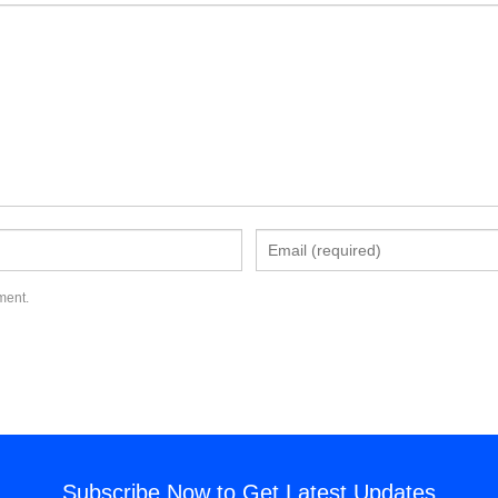
ment.
Subscribe Now to Get Latest Updates