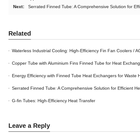
Next:
Serrated Finned Tube: A Comprehensive Solution for Eff
Related
Waterless Industrial Cooling: High-Efficiency Fin Fan Coolers / 
Copper Tube with Aluminium Fins Finned Tube for Heat Exchan
Energy Efficiency with Finned Tube Heat Exchangers for Waste 
Serrated Finned Tube: A Comprehensive Solution for Efficient H
G-fin Tubes: High-Efficiency Heat Transfer
Leave a Reply