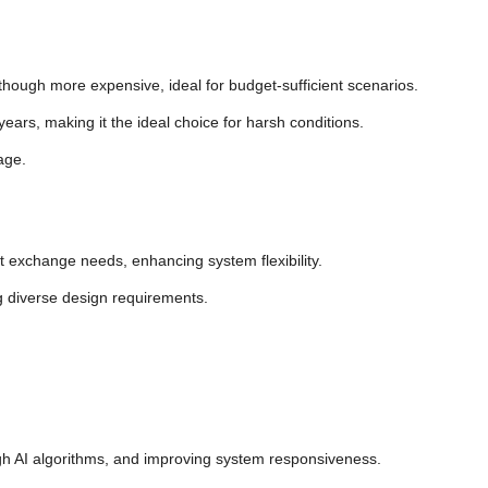
though more expensive, ideal for budget-sufficient scenarios.
ears, making it the ideal choice for harsh conditions.
age.
t exchange needs, enhancing system flexibility.
g diverse design requirements.
ugh AI algorithms, and improving system responsiveness.