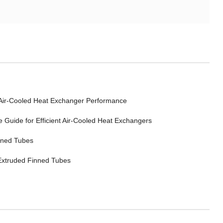
 Air-Cooled Heat Exchanger Performance
Guide for Efficient Air-Cooled Heat Exchangers
inned Tubes
 Extruded Finned Tubes