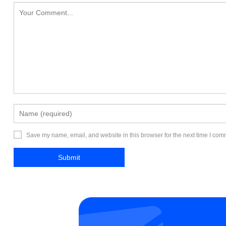
Save my name, email, and website in this browser for the next time I com