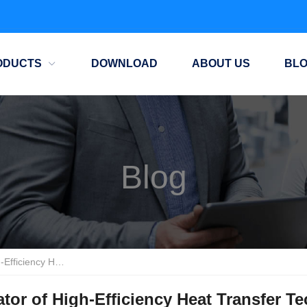
ODUCTS
DOWNLOAD
ABOUT US
BL
Blog
ransfer Technology
or of High-Efficiency Heat Transfer T