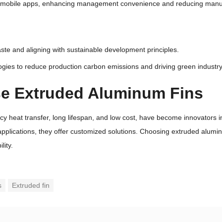
a mobile apps, enhancing management convenience and reducing manua
te and aligning with sustainable development principles.
gies to reduce production carbon emissions and driving green industry
se Extruded Aluminum Fins
ency heat transfer, long lifespan, and low cost, have become innovato
applications, they offer customized solutions. Choosing extruded aluminu
ity.
s
Extruded fin