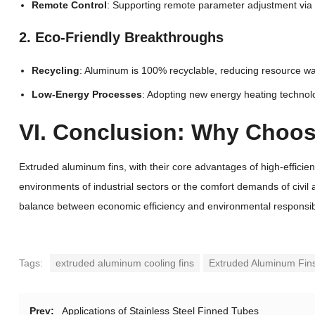
Remote Control
: Supporting remote parameter adjustment vi
2. Eco-Friendly Breakthroughs
Recycling
: Aluminum is 100% recyclable, reducing resource was
Low-Energy Processes
: Adopting new energy heating technolo
VI. Conclusion: Why Choo
Extruded aluminum fins, with their core advantages of high-effici
environments of industrial sectors or the comfort demands of civil 
balance between economic efficiency and environmental responsibil
Tags:
extruded aluminum cooling fins
Extruded Aluminum Fin
Prev:
Applications of Stainless Steel Finned Tubes