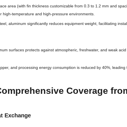
rface area (with fin thickness customizable from 0.3 to 1.2 mm and sp
 for high-temperature and high-pressure environments.
 steel, aluminum significantly reduces equipment weight, facilitating ins
inum surfaces protects against atmospheric, freshwater, and weak acid 
copper, and processing energy consumption is reduced by 40%, leading t
 Comprehensive Coverage from 
eat Exchange