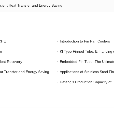
icient Heat Transfer and Energy Saving
ACHE
Introduction to Fin Fan Coolers
ge
Kl Type Finned Tube: Enhancing
Heat Recovery
Embedded Fin Tube: The Ultimate 
eat Transfer and Energy Saving
Applications of Stainless Steel F
Datang’s Production Capacity of