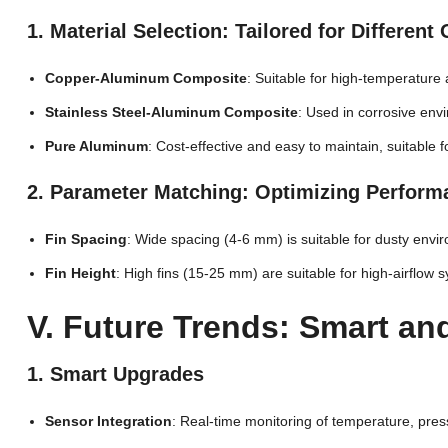
1. Material Selection: Tailored for Differen
Copper-Aluminum Composite
: Suitable for high-temperature
Stainless Steel-Aluminum Composite
: Used in corrosive envi
Pure Aluminum
: Cost-effective and easy to maintain, suitable f
2. Parameter Matching: Optimizing Perfor
Fin Spacing
: Wide spacing (4-6 mm) is suitable for dusty envi
Fin Height
: High fins (15-25 mm) are suitable for high-airflo
V. Future Trends: Smart a
1. Smart Upgrades
Sensor Integration
: Real-time monitoring of temperature, pre