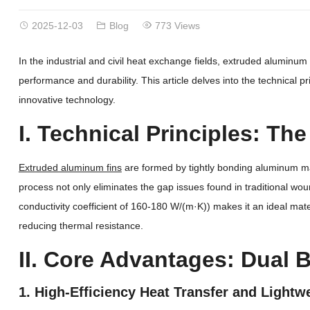
2025-12-03
Blog
773 Views
In the industrial and civil heat exchange fields, extruded aluminum
performance and durability. This article delves into the technical 
innovative technology.
I. Technical Principles: Th
Extruded aluminum fins
are formed by tightly bonding aluminum mate
process not only eliminates the gap issues found in traditional wou
conductivity coefficient of 160-180 W/(m·K)) makes it an ideal ma
reducing thermal resistance.
II. Core Advantages: Dual
1. High-Efficiency Heat Transfer and Lightw