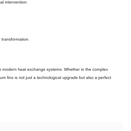
l intervention.
 transformation.
rs in modern heat exchange systems. Whether in the complex
m fins is not just a technological upgrade but also a perfect