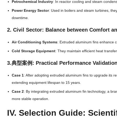
Petrochemical Industry
: In reactor cooling and steam condens
Power Energy Sector
: Used in boilers and steam turbines, t
downtime.
2. Civil Sector: Balance between Comfort a
Air Conditioning Systems
: Extruded aluminum fins enhance c
Cold Storage Equipment
: They maintain efficient heat transf
3.典型案例: Practical Performance Validatio
Case 1
: After adopting extruded aluminum fins to upgrade its 
extending equipment lifespan to 15 years.
Case 2
: By integrating extruded aluminum fin technology, a br
more stable operation.
IV. Selection Guide: Scien