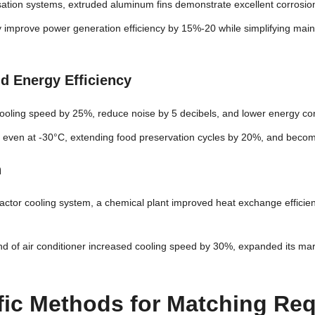
ation systems, extruded aluminum fins demonstrate excellent corrosion 
hey improve power generation efficiency by 15%-20 while simplifying m
nd Energy Efficiency
ooling speed by 25%, reduce noise by 5 decibels, and lower energy c
er even at -30°C, extending food preservation cycles by 20%, and becom
n
reactor cooling system, a chemical plant improved heat exchange effici
and of air conditioner increased cooling speed by 30%, expanded its ma
tific Methods for Matching Re