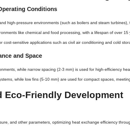
t Operating Conditions
 and high-pressure environments (such as boilers and steam turbines), 
ronments like chemical and food processing, with a lifespan of over 15 y
or cost-sensitive applications such as civil air conditioning and cold stor
mance and Space
ronments, while narrow spacing (2-3 mm) is used for high-efficiency hea
w systems, while low fins (5-10 mm) are used for compact spaces, meetin
nd Eco-Friendly Development
ssure, and other parameters, optimizing heat exchange efficiency thro