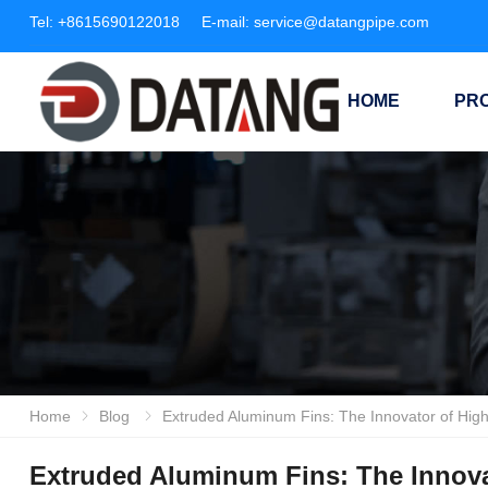
Tel:
+8615690122018
E-mail:
service@datangpipe.com
HOME
PR
Home
Blog
Extruded Aluminum Fins: The Innovator of High-Efficiency Heat T
Extruded Aluminum Fins: The Innovat