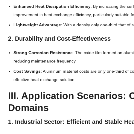
Enhanced Heat Dissipation Efficiency
: By increasing the su
improvement in heat exchange efficiency, particularly suitable
Lightweight Advantage
: With a density only one-third that of
2. Durability and Cost-Effectiveness
Strong Corrosion Resistance
: The oxide film formed on alum
reducing maintenance frequency.
Cost Savings
: Aluminum material costs are only one-third of 
effective heat exchange solution.
III. Application Scenarios:
Domains
1. Industrial Sector: Efficient and Stable H