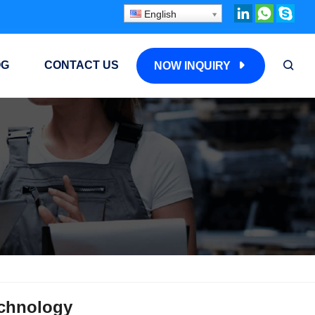
English
OG
CONTACT US
NOW INQUIRY
echnology