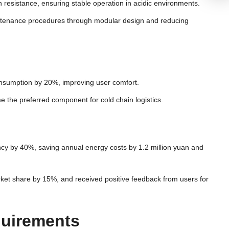
resistance, ensuring stable operation in acidic environments.
aintenance procedures through modular design and reducing
onsumption by 20%, improving user comfort.
e the preferred component for cold chain logistics.
ency by 40%, saving annual energy costs by 1.2 million yuan and
rket share by 15%, and received positive feedback from users for
quirements