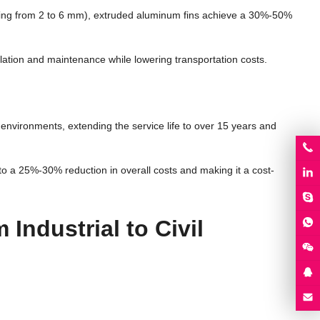
acing from 2 to 6 mm), extruded aluminum fins achieve a 30%-50%
tallation and maintenance while lowering transportation costs.
environments, extending the service life to over 15 years and
o a 25%-30% reduction in overall costs and making it a cost-
Industrial to Civil