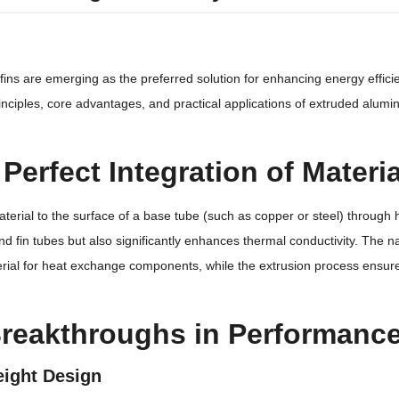
 fins are emerging as the preferred solution for enhancing energy effici
principles, core advantages, and practical applications of extruded alu
e Perfect Integration of Mater
rial to the surface of a base tube (such as copper or steel) through h
nd fin tubes but also significantly enhances thermal conductivity. The n
terial for heat exchange components, while the extrusion process ensure
 Breakthroughs in Performan
eight Design