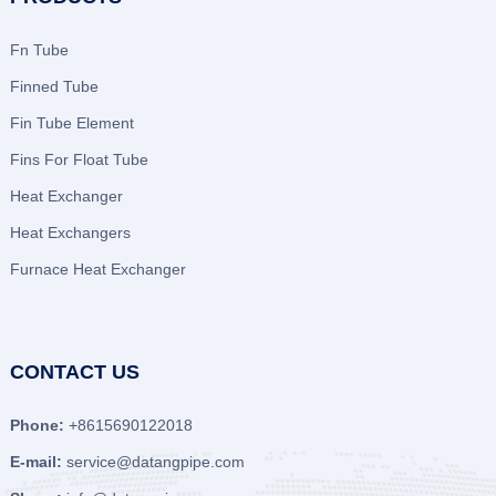
Fn Tube
Finned Tube
Fin Tube Element
Fins For Float Tube
Heat Exchanger
Heat Exchangers
Furnace Heat Exchanger
CONTACT US
Phone:
+8615690122018
E-mail:
service@datangpipe.com