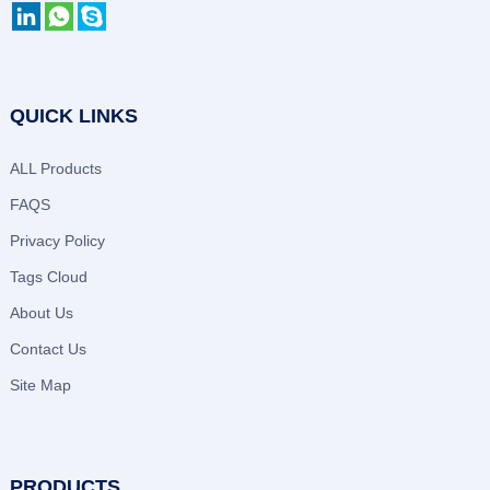
QUICK LINKS
ALL Products
FAQS
Privacy Policy
Tags Cloud
About Us
Contact Us
Site Map
PRODUCTS