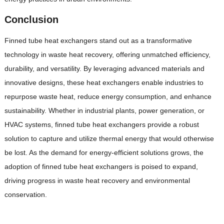
Conclusion
Finned tube heat exchangers stand out as a transformative
technology in waste heat recovery, offering unmatched efficiency,
durability, and versatility. By leveraging advanced materials and
innovative designs, these heat exchangers enable industries to
repurpose waste heat, reduce energy consumption, and enhance
sustainability. Whether in industrial plants, power generation, or
HVAC systems, finned tube heat exchangers provide a robust
solution to capture and utilize thermal energy that would otherwise
be lost. As the demand for energy-efficient solutions grows, the
adoption of finned tube heat exchangers is poised to expand,
driving progress in waste heat recovery and environmental
conservation.