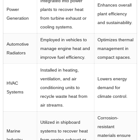
Integrated into power
Enhances overall
Power
plants to recover heat
plant efficiency
Generation
from turbine exhaust or
and sustainability.
cooling systems.
Employed in vehicles to
Optimizes thermal
Automotive
manage engine heat and
management in
Radiators
improve fuel efficiency.
compact spaces.
Installed in heating,
ventilation, and air
Lowers energy
HVAC
conditioning units to
demand for
Systems
recycle waste heat from
climate control.
air streams.
Corrosion-
Utilized in shipboard
resistant
Marine
systems to recover heat
materials ensure
Industry
from engine exhaust or