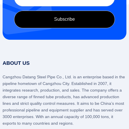
ABOUT US
Cangzhou Datang Steel Pipe Co., Ltd. is an enterprise based in the
pipeline hometown of Cangzhou City. Established in 2007, it
integrates research, production, and sales. The company offers a
diverse range of finned tube products, has advanced production
lines and strict quality control measures. It aims to be China’s most
professional pipeline and equipment supplier and has served over
3000 enterprises. With an annual capacity of 100,000 tons, it
exports to many countries and regions.