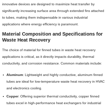
innovative devices are designed to maximize heat transfer by
significantly increasing surface area through extended fins attached
to tubes, making them indispensable in various industrial
applications where energy efficiency is paramount.
Material Composition and Specifications for
Waste Heat Recovery
The choice of material for finned tubes in waste heat recovery
applications is critical, as it directly impacts durability, thermal
conductivity, and corrosion resistance. Common materials include:
Aluminum
‌: Lightweight and highly conductive, aluminum finned
tubes are ideal for low-temperature waste heat recovery in HVAC
and electronics cooling.
Copper
‌: Offering superior thermal conductivity, copper finned
tubes excel in high-performance heat exchangers for industrial