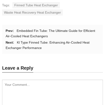
Tags:
Finned Tube Heat Exchanger
Waste Heat Recovery Heat Exchanger
Prev:
Embedded Fin Tube: The Ultimate Guide for Efficient
Air-Cooled Heat Exchangers
Next:
Kl Type Finned Tube: Enhancing Air-Cooled Heat
Exchanger Performance
Leave a Reply