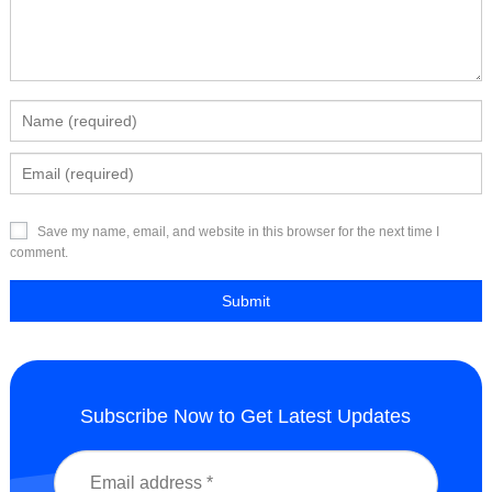
Save my name, email, and website in this browser for the next time I
comment.
Subscribe Now to Get Latest Updates