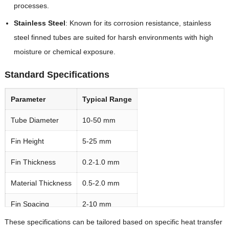
processes.
Stainless Steel
‌: Known for its corrosion resistance, stainless
steel finned tubes are suited for harsh environments with high
moisture or chemical exposure.
Standard Specifications
Parameter
Typical Range
Tube Diameter
10-50 mm
Fin Height
5-25 mm
Fin Thickness
0.2-1.0 mm
Material Thickness
0.5-2.0 mm
Fin Spacing
2-10 mm
These specifications can be tailored based on specific heat transfer