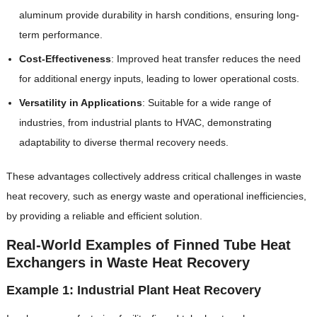
aluminum provide durability in harsh conditions, ensuring long-
term performance.
Cost-Effectiveness
‌: Improved heat transfer reduces the need
for additional energy inputs, leading to lower operational costs.
Versatility in Applications
‌: Suitable for a wide range of
industries, from industrial plants to HVAC, demonstrating
adaptability to diverse thermal recovery needs.
These advantages collectively address critical challenges in waste
heat recovery, such as energy waste and operational inefficiencies,
by providing a reliable and efficient solution.
Real-World Examples of Finned Tube Heat
Exchangers in Waste Heat Recovery
Example 1: Industrial Plant Heat Recovery