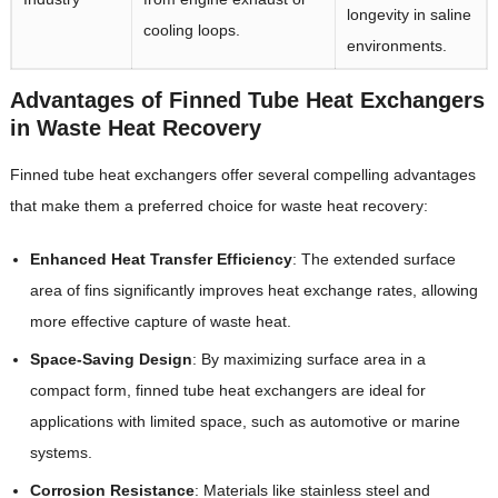
longevity in saline
cooling loops.
environments.
Advantages of Finned Tube Heat Exchangers
in Waste Heat Recovery
Finned tube heat exchangers offer several compelling advantages
that make them a preferred choice for waste heat recovery:
Enhanced Heat Transfer Efficiency
‌: The extended surface
area of fins significantly improves heat exchange rates, allowing
more effective capture of waste heat.
Space-Saving Design
‌: By maximizing surface area in a
compact form, finned tube heat exchangers are ideal for
applications with limited space, such as automotive or marine
systems.
Corrosion Resistance
‌: Materials like stainless steel and