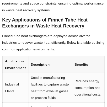
requirements and space constraints, ensuring optimal performance
in waste heat recovery systems.
Key Applications of Finned Tube Heat
Exchangers in Waste Heat Recovery
Finned tube heat exchangers are deployed across diverse
industries to recover waste heat efficiently. Below is a table outlining
common application environments:
Application
Description
Benefits
Environment
Used in manufacturing
Reduces energy
Industrial
facilities to capture waste
consumption and
Plants
heat from exhaust gases
operational costs.
or process fluids.