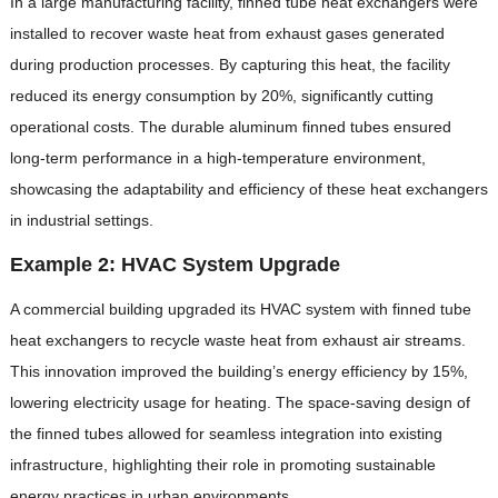
In a large manufacturing facility, finned tube heat exchangers were
installed to recover waste heat from exhaust gases generated
during production processes. By capturing this heat, the facility
reduced its energy consumption by 20%, significantly cutting
operational costs. The durable aluminum finned tubes ensured
long-term performance in a high-temperature environment,
showcasing the adaptability and efficiency of these heat exchangers
in industrial settings.
Example 2: HVAC System Upgrade
A commercial building upgraded its HVAC system with finned tube
heat exchangers to recycle waste heat from exhaust air streams.
This innovation improved the building’s energy efficiency by 15%,
lowering electricity usage for heating. The space-saving design of
the finned tubes allowed for seamless integration into existing
infrastructure, highlighting their role in promoting sustainable
energy practices in urban environments.