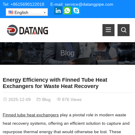
Tel:
+8615690122018
E-mail:
service@datangpipe.com
English
Blog
Energy Efficiency with Finned Tube Heat
Exchangers for Waste Heat Recovery
2025-12-09
Blog
876 Views
Finned tube heat exchangers
play a pivotal role in modern waste
heat recovery systems, offering an efficient solution to capture and
repurpose thermal energy that would otherwise be lost. These