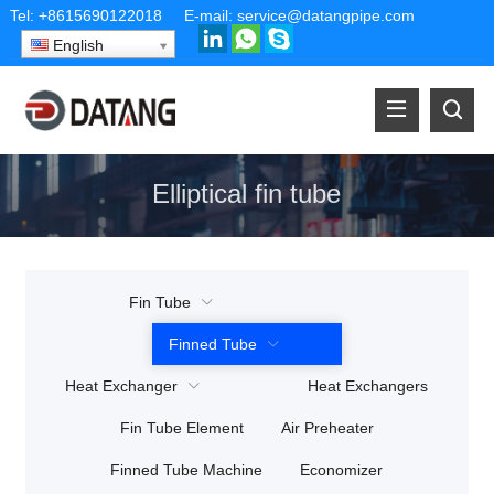
Tel:
+8615690122018
E-mail:
service@datangpipe.com
English
Elliptical fin tube
Fin Tube
Finned Tube
Heat Exchanger
Heat Exchangers
Fin Tube Element
Air Preheater
Finned Tube Machine
Economizer