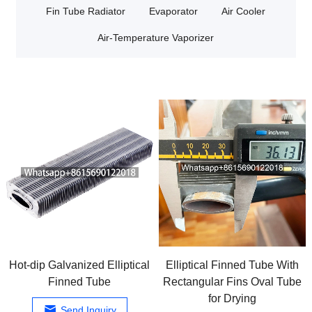
Fin Tube Radiator
Evaporator
Air Cooler
Air-Temperature Vaporizer
Hot-dip Galvanized Elliptical
Elliptical Finned Tube With
Finned Tube
Rectangular Fins Oval Tube
for Drying
Send Inquiry