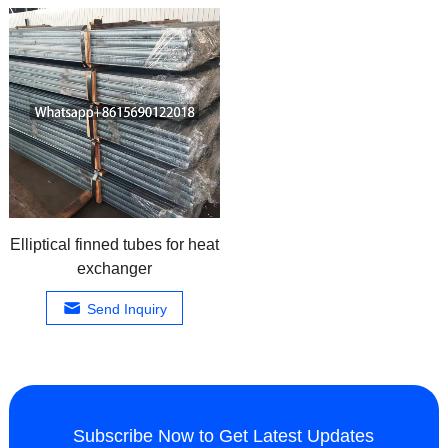
Elliptical finned tubes for heat
exchanger
Send Inquiry
Subscribe Now to Get Latest Updates