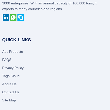
3000 enterprises. With an annual capacity of 100,000 tons, it
exports to many countries and regions.
QUICK LINKS
ALL Products
FAQS
Privacy Policy
Tags Cloud
About Us
Contact Us
Site Map