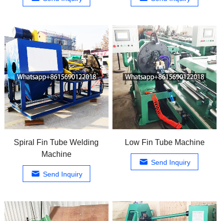
Spiral Fin Tube Welding
Low Fin Tube Machine
Machine
Send Inquiry
Send Inquiry