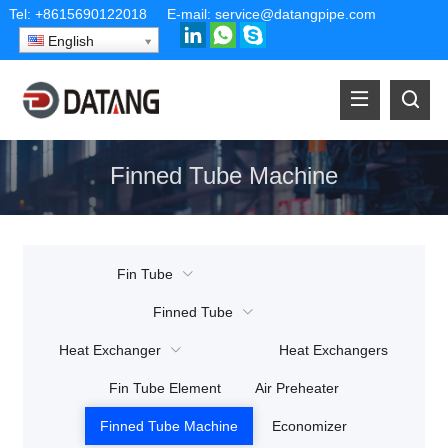
Tel:
+8615690122018
E-mail:
service@datangpipe.com
English
Finned Tube Machine
Fin Tube
Finned Tube
Heat Exchanger
Heat Exchangers
Fin Tube Element
Air Preheater
Finned Tube Machine
Economizer