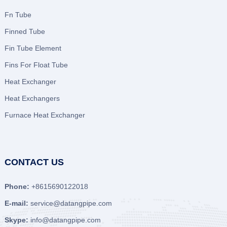
Fn Tube
Finned Tube
Fin Tube Element
Fins For Float Tube
Heat Exchanger
Heat Exchangers
Furnace Heat Exchanger
CONTACT US
Phone:
+8615690122018
E-mail:
service@datangpipe.com
Skype:
info@datangpipe.com