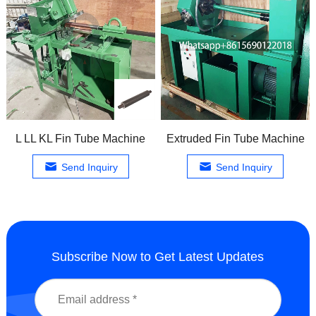
L LL KL Fin Tube Machine
Extruded Fin Tube Machine
Send Inquiry
Send Inquiry
Subscribe Now to Get Latest Updates