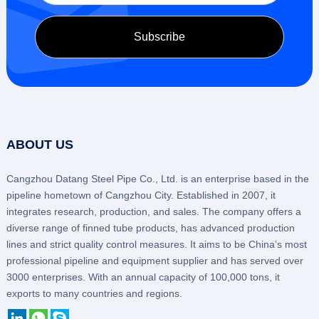
ABOUT US
Cangzhou Datang Steel Pipe Co., Ltd. is an enterprise based in the
pipeline hometown of Cangzhou City. Established in 2007, it
integrates research, production, and sales. The company offers a
diverse range of finned tube products, has advanced production
lines and strict quality control measures. It aims to be China’s most
professional pipeline and equipment supplier and has served over
3000 enterprises. With an annual capacity of 100,000 tons, it
exports to many countries and regions.