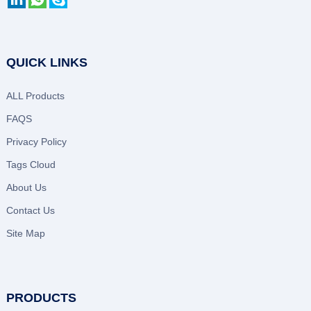
QUICK LINKS
ALL Products
FAQS
Privacy Policy
Tags Cloud
About Us
Contact Us
Site Map
PRODUCTS