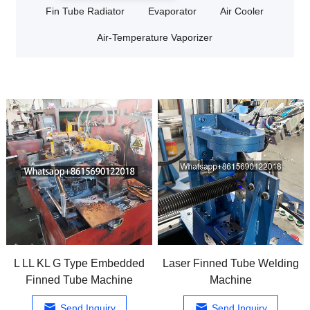
Fin Tube Radiator
Evaporator
Air Cooler
Air-Temperature Vaporizer
L LL KL G Type Embedded
Laser Finned Tube Welding
Finned Tube Machine
Machine
Send Inquiry
Send Inquiry