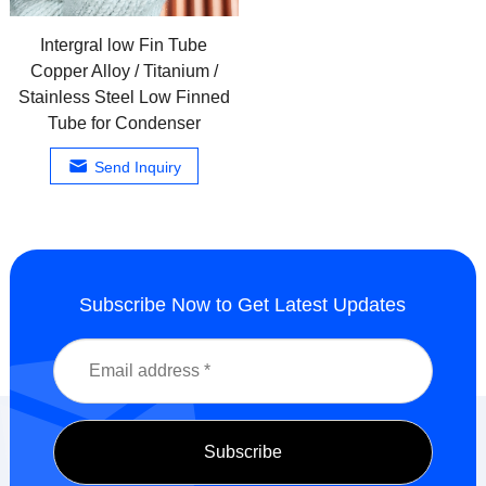
Intergral low Fin Tube
Copper Alloy / Titanium /
Stainless Steel Low Finned
Tube for Condenser
Send Inquiry
Subscribe Now to Get Latest Updates