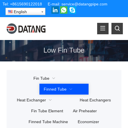
Tel:
+8615690122018
E-mail:
service@datangpipe.com
English
Low Fin Tube
Fin Tube
Finned Tube
Heat Exchanger
Heat Exchangers
Fin Tube Element
Air Preheater
Finned Tube Machine
Economizer