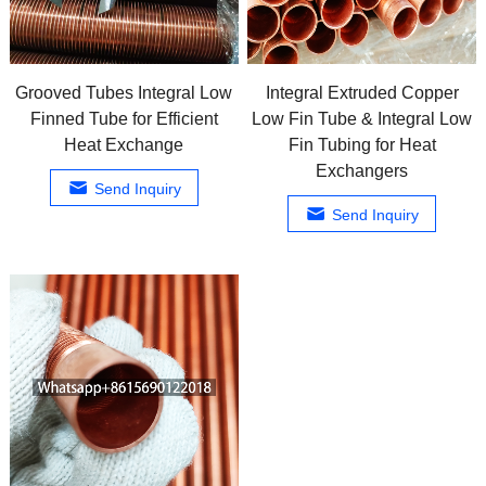
Grooved Tubes Integral Low
Integral Extruded Copper
Finned Tube for Efficient
Low Fin Tube & Integral Low
Heat Exchange
Fin Tubing for Heat
Exchangers
Send Inquiry
Send Inquiry