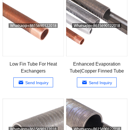
Low Fin Tube For Heat
Enhanced Evaporation
Exchangers
Tube|Copper Finned Tube
Send Inquiry
Send Inquiry