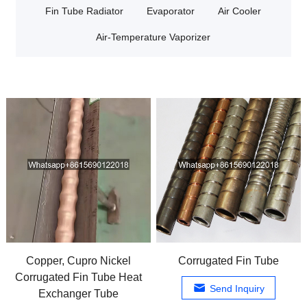
Fin Tube Radiator
Evaporator
Air Cooler
Air-Temperature Vaporizer
Copper, Cupro Nickel
Corrugated Fin Tube
Corrugated Fin Tube Heat
Send Inquiry
Exchanger Tube