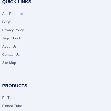
QUICK LINKS
ALL Products
FAQS
Privacy Policy
Tags Cloud
About Us
Contact Us
Site Map
PRODUCTS
Fn Tube
Finned Tube