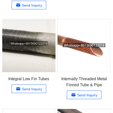
Send Inquiry
Integral Low Fin Tubes
Internally Threaded Metal
Finned Tube & Pipe
Send Inquiry
Send Inquiry