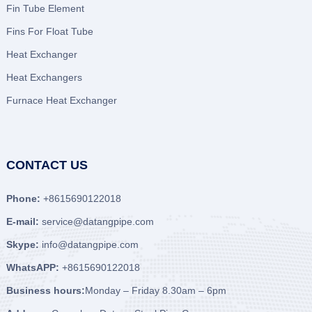
Fin Tube Element
Fins For Float Tube
Heat Exchanger
Heat Exchangers
Furnace Heat Exchanger
CONTACT US
Phone:
+8615690122018
E-mail:
service@datangpipe.com
Skype:
info@datangpipe.com
WhatsAPP:
+8615690122018
Business hours:
Monday – Friday 8.30am – 6pm