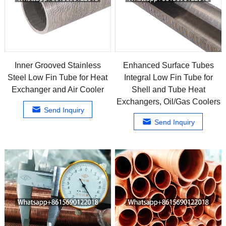
Inner Grooved Stainless
Enhanced Surface Tubes
Steel Low Fin Tube for Heat
Integral Low Fin Tube for
Exchanger and Air Cooler
Shell and Tube Heat
Exchangers, Oil/Gas Coolers
Send Inquiry
Send Inquiry