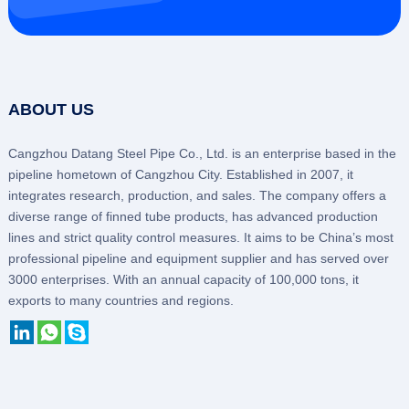
ABOUT US
Cangzhou Datang Steel Pipe Co., Ltd. is an enterprise based in the
pipeline hometown of Cangzhou City. Established in 2007, it
integrates research, production, and sales. The company offers a
diverse range of finned tube products, has advanced production
lines and strict quality control measures. It aims to be China’s most
professional pipeline and equipment supplier and has served over
3000 enterprises. With an annual capacity of 100,000 tons, it
exports to many countries and regions.