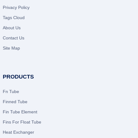
Privacy Policy
Tags Cloud
About Us
Contact Us
Site Map
PRODUCTS
Fn Tube
Finned Tube
Fin Tube Element
Fins For Float Tube
Heat Exchanger