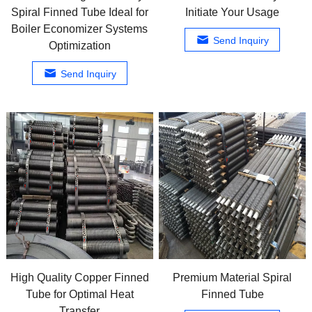
Spiral Finned Tube Ideal for
Initiate Your Usage
Boiler Economizer Systems
Send Inquiry
Optimization
Send Inquiry
High Quality Copper Finned
Premium Material Spiral
Tube for Optimal Heat
Finned Tube
Transfer