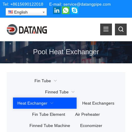
Tel:
+8615690122018
E-mail:
service@datangpipe.com
English
Pool Heat Exchanger
Fin Tube
Finned Tube
Heat Exchanger
Heat Exchangers
Fin Tube Element
Air Preheater
Finned Tube Machine
Economizer