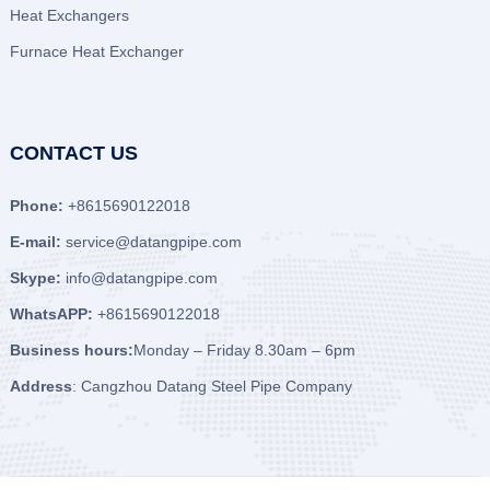
Heat Exchangers
Furnace Heat Exchanger
CONTACT US
Phone:
+8615690122018
E-mail:
service@datangpipe.com
Skype:
info@datangpipe.com
WhatsAPP:
+8615690122018
Business hours:
Monday – Friday 8.30am – 6pm
Address
: Cangzhou Datang Steel Pipe Company