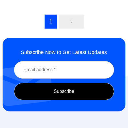
1
Subscribe Now to Get Latest Updates