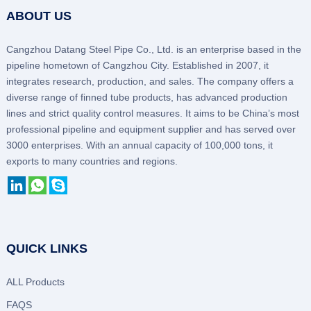
ABOUT US
Cangzhou Datang Steel Pipe Co., Ltd. is an enterprise based in the
pipeline hometown of Cangzhou City. Established in 2007, it
integrates research, production, and sales. The company offers a
diverse range of finned tube products, has advanced production
lines and strict quality control measures. It aims to be China’s most
professional pipeline and equipment supplier and has served over
3000 enterprises. With an annual capacity of 100,000 tons, it
exports to many countries and regions.
QUICK LINKS
ALL Products
FAQS