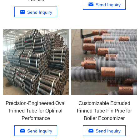
Send Inquiry
Send Inquiry
Precision-Engineered Oval
Customizable Extruded
Finned Tube for Optimal
Finned Tube Fin Pipe for
Performance
Boiler Economizer
Send Inquiry
Send Inquiry