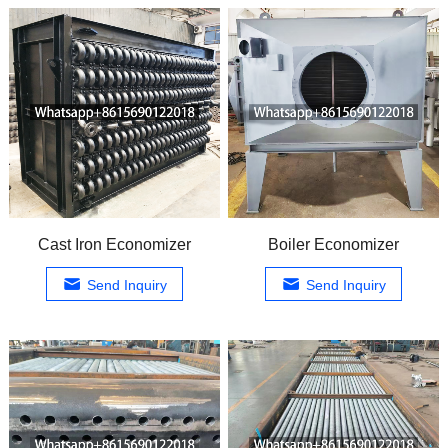
Cast Iron Economizer
Boiler Economizer
Send Inquiry
Send Inquiry