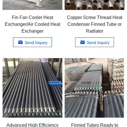
Fin Fan Cooler Heat
Copper Screw Thread Heat
Exchanger/Air Cooled Heat
Condenser Finned Tube or
Exchanger
Radiator
Send Inquiry
Send Inquiry
Advanced High Efficiency
Finned Tubes Ready to