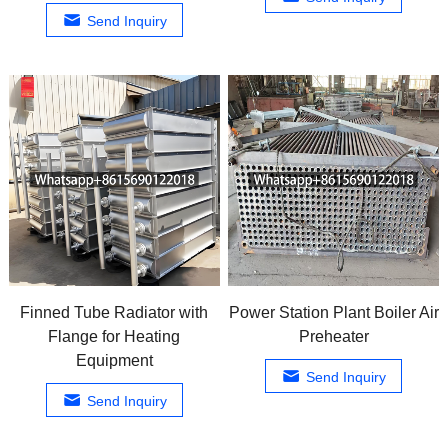
Send Inquiry
Finned Tube Radiator with
Power Station Plant Boiler Air
Flange for Heating
Preheater
Equipment
Send Inquiry
Send Inquiry