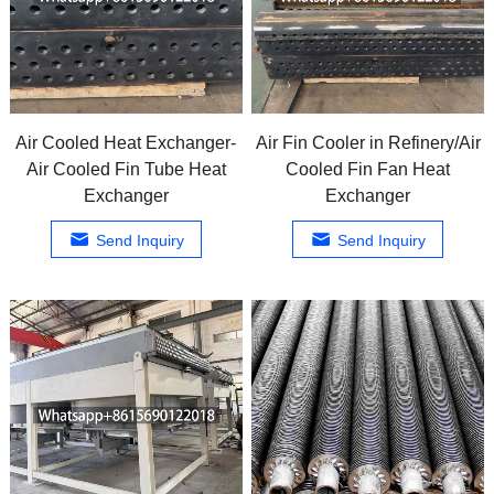
Air Cooled Heat Exchanger-
Air Fin Cooler in Refinery/Air
Air Cooled Fin Tube Heat
Cooled Fin Fan Heat
Exchanger
Exchanger
Send Inquiry
Send Inquiry