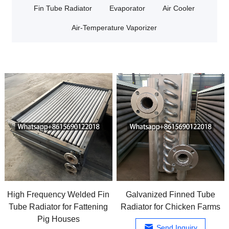
Fin Tube Radiator
Evaporator
Air Cooler
Air-Temperature Vaporizer
High Frequency Welded Fin
Galvanized Finned Tube
Tube Radiator for Fattening
Radiator for Chicken Farms
Pig Houses
Send Inquiry