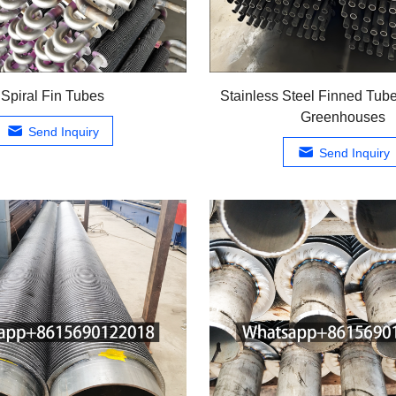
Spiral Fin Tubes
Stainless Steel Finned Tube
Greenhouses
Send Inquiry
Send Inquiry