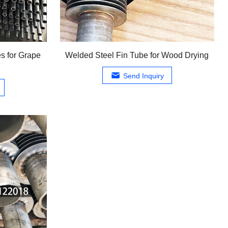
s for Grape
Welded Steel Fin Tube for Wood Drying
Send Inquiry