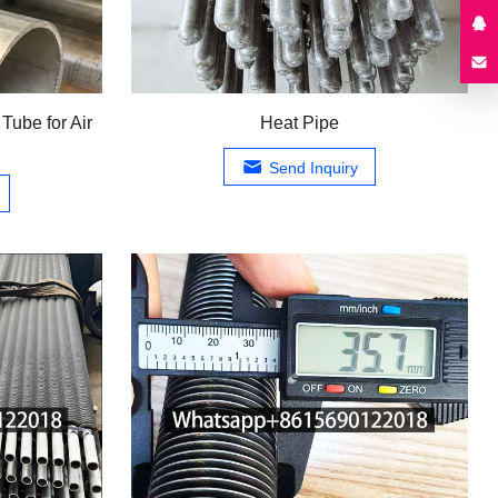
Tube for Air
Heat Pipe
Send Inquiry