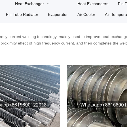
Heat Exchanger
Heat Exchangers
Fin 
Fin Tube Radiator
Evaporator
Air Cooler
Air-Tempera
ncy current welding technology, mainly used to improve heat exchange
nd proximity effect of high frequency current, and then completes the wel