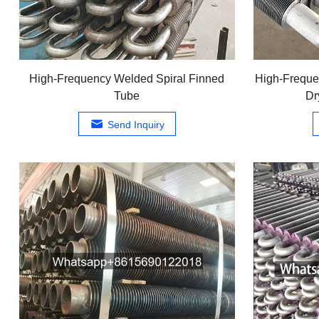
High-Frequency Welded Spiral Finned
High-Freque
Tube
Dr
Send Inquiry