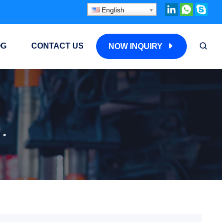
English
OG
CONTACT US
NOW INQUIRY
ded Fin Tube