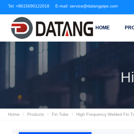
Tel:
+8615690122018
E-mail:
service@datangpipe.com
HOME
PR
Home
Products
Fin Tube
High Frequency Welded Fin T