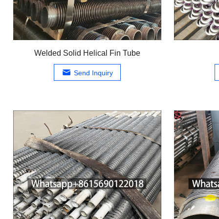
Welded Solid Helical Fin Tube
Send Inquiry