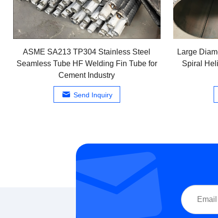
ASME SA213 TP304 Stainless Steel
Large Diam
Seamless Tube HF Welding Fin Tube for
Spiral Hel
Cement Industry
Send Inquiry