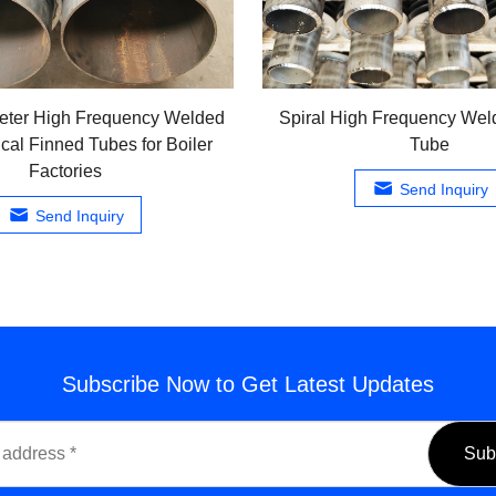
eter High Frequency Welded
Spiral High Frequency Wel
ical Finned Tubes for Boiler
Tube
Factories
Send Inquiry
Send Inquiry
Subscribe Now to Get Latest Updates