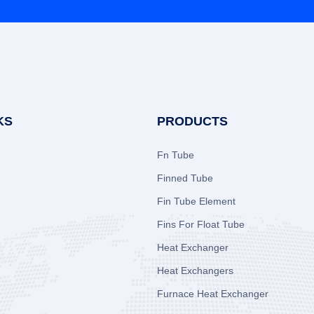
KS
PRODUCTS
Fn Tube
Finned Tube
Fin Tube Element
Fins For Float Tube
Heat Exchanger
Heat Exchangers
Furnace Heat Exchanger