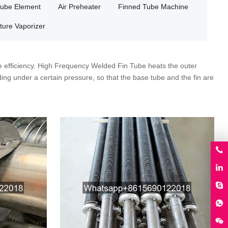
Tube Element
Air Preheater
Finned Tube Machine
ture Vaporizer
 efficiency. High Frequency Welded Fin Tube heats the outer
ding under a certain pressure, so that the base tube and the fin are