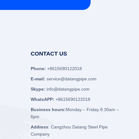
CONTACT US
Phone:
+8615690122018
E-mail:
service@datangpipe.com
Skype:
info@datangpipe.com
WhatsAPP:
+8615690122018
Business hours:
Monday – Friday 8.30am –
6pm
Address
: Cangzhou Datang Steel Pipe
Company