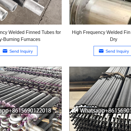
ncy Welded Finned Tubes for
High Frequency Welded Fin 
y-Burning Furnaces
Dry
Send Inquiry
Send Inquiry