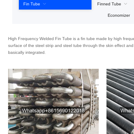
Fin Tube
Finned Tube
Economizer
High Frequency Welded Fin Tube is a fin tube made by high freque
surface of the steel strip and steel tube through the skin effect a
basically integrated.