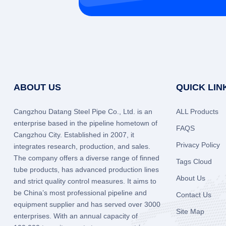
ABOUT US
QUICK LIN
Cangzhou Datang Steel Pipe Co., Ltd. is an
ALL Products
enterprise based in the pipeline hometown of
FAQS
Cangzhou City. Established in 2007, it
Privacy Policy
integrates research, production, and sales.
The company offers a diverse range of finned
Tags Cloud
tube products, has advanced production lines
About Us
and strict quality control measures. It aims to
be China’s most professional pipeline and
Contact Us
equipment supplier and has served over 3000
Site Map
enterprises. With an annual capacity of