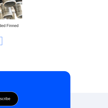
ded Finned