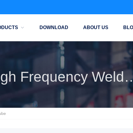
ODUCTS
DOWNLOAD
ABOUT US
BL
High Frequency Wel
ube