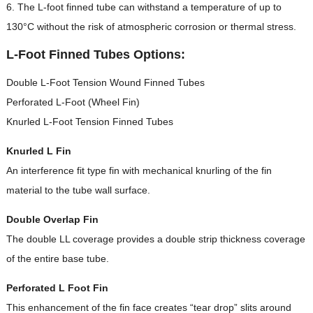
6. The L-foot finned tube can withstand a temperature of up to
130°C without the risk of atmospheric corrosion or thermal stress.
L-Foot Finned Tubes Options:
Double L-Foot Tension Wound Finned Tubes
Perforated L-Foot (Wheel Fin)
Knurled L-Foot Tension Finned Tubes
Knurled L Fin
An interference fit type fin with mechanical knurling of the fin
material to the tube wall surface.
Double Overlap Fin
The double LL coverage provides a double strip thickness coverage
of the entire base tube.
Perforated L Foot Fin
This enhancement of the fin face creates “tear drop” slits around