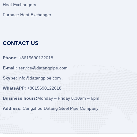
Heat Exchangers
Furnace Heat Exchanger
CONTACT US
Phone:
+8615690122018
E-mail:
service@datangpipe.com
Skype:
info@datangpipe.com
WhatsAPP:
+8615690122018
Business hours:
Monday – Friday 8.30am – 6pm
Address
: Cangzhou Datang Steel Pipe Company