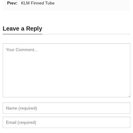
Prev:
KLM Finned Tube
Leave a Reply