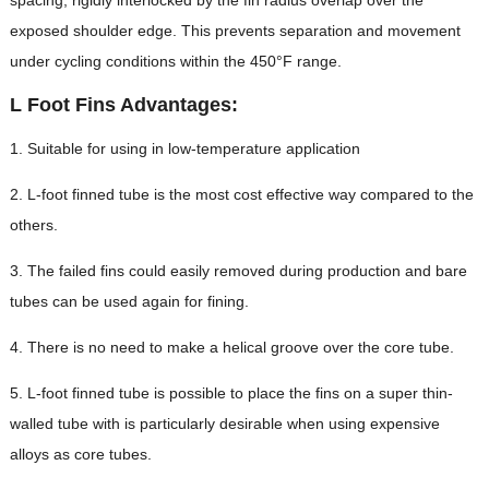
exposed shoulder edge. This prevents separation and movement
under cycling conditions within the 450°F range.
L Foot Fins Advantages:
1. Suitable for using in low-temperature application
2. L-foot finned tube is the most cost effective way compared to the
others.
3. The failed fins could easily removed during production and bare
tubes can be used again for fining.
4. There is no need to make a helical groove over the core tube.
5. L-foot finned tube is possible to place the fins on a super thin-
walled tube with is particularly desirable when using expensive
alloys as core tubes.