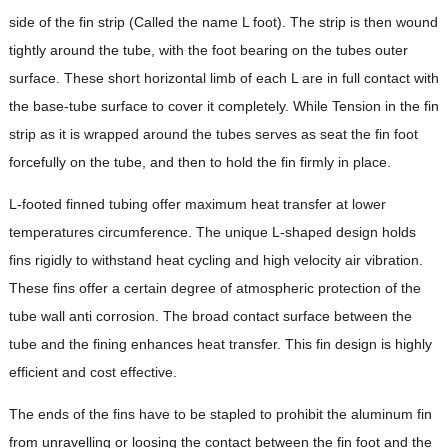
side of the fin strip (Called the name L foot). The strip is then wound
tightly around the tube, with the foot bearing on the tubes outer
surface. These short horizontal limb of each L are in full contact with
the base-tube surface to cover it completely. While Tension in the fin
strip as it is wrapped around the tubes serves as seat the fin foot
forcefully on the tube, and then to hold the fin firmly in place.
L-footed finned tubing offer maximum heat transfer at lower
temperatures circumference. The unique L-shaped design holds
fins rigidly to withstand heat cycling and high velocity air vibration.
These fins offer a certain degree of atmospheric protection of the
tube wall anti corrosion. The broad contact surface between the
tube and the fining enhances heat transfer. This fin design is highly
efficient and cost effective.
The ends of the fins have to be stapled to prohibit the aluminum fin
from unravelling or loosing the contact between the fin foot and the