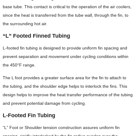
base tube. This contact is critical to the operation of the air coolers,
since the heat is transferred from the tube wall, through the fin, to
the surrounding hot air.
“L” Footed Finned Tubing
L-footed fin tubing is designed to provide uniform fin spacing and
prevent separation and movement under cycling conditions within
the 450°F range.
The L foot provides a greater surface area for the fin to attach to
the tubing, and the shoulder edge helps to interlock the fins. This
design helps to improve the heat transfer performance of the tubing
and prevent potential damage from cycling.
L-Footed Fin Tubing
“L” Foot or Shoulder tension construction assures uniform fin
spacing, rigidly interlocked by the fin radius overlap over the