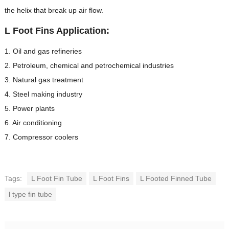
the helix that break up air flow.
L Foot Fins Application:
1. Oil and gas refineries
2. Petroleum, chemical and petrochemical industries
3. Natural gas treatment
4. Steel making industry
5. Power plants
6. Air conditioning
7. Compressor coolers
Tags:
L Foot Fin Tube
L Foot Fins
L Footed Finned Tube
l type fin tube