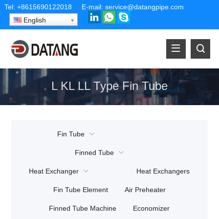
Tel:
+8615690122018
E-mail:
service@datangpipe.com
English
L KL LL Type Fin Tube
Fin Tube
Finned Tube
Heat Exchanger
Heat Exchangers
Fin Tube Element
Air Preheater
Finned Tube Machine
Economizer