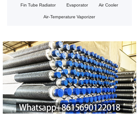
Fin Tube Radiator
Evaporator
Air Cooler
Air-Temperature Vaporizer