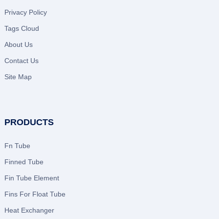
Privacy Policy
Tags Cloud
About Us
Contact Us
Site Map
PRODUCTS
Fn Tube
Finned Tube
Fin Tube Element
Fins For Float Tube
Heat Exchanger