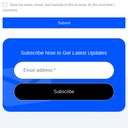
Save my name, email, and website in this browser for the next time I
comment.
Subscribe Now to Get Latest Updates