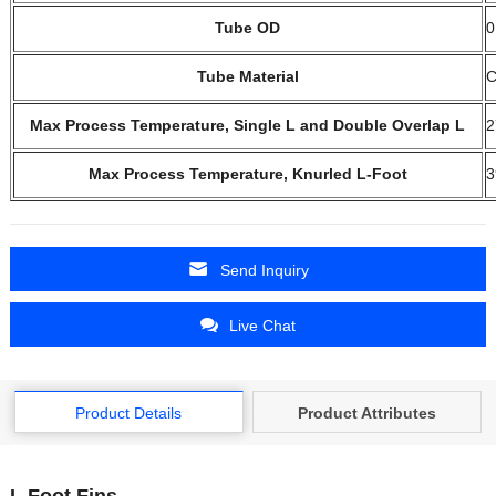
Tube OD
0
Tube Material
C
Max Process Temperature, Single L and Double Overlap L
2
Max Process Temperature, Knurled L-Foot
3
Send Inquiry
Live Chat
Product Details
Product Attributes
L Foot Fins