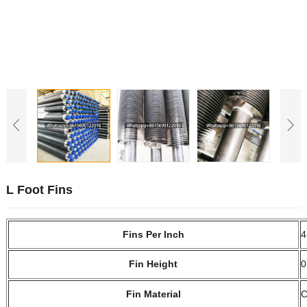
L Foot Fins
Fins Per Inch
4
Fin Height
0
Fin Material
C