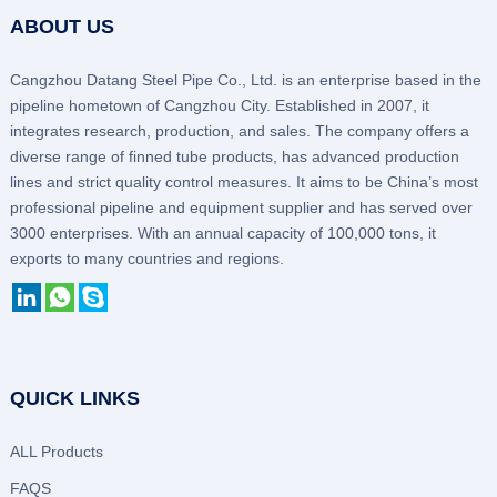
ABOUT US
Cangzhou Datang Steel Pipe Co., Ltd. is an enterprise based in the
pipeline hometown of Cangzhou City. Established in 2007, it
integrates research, production, and sales. The company offers a
diverse range of finned tube products, has advanced production
lines and strict quality control measures. It aims to be China’s most
professional pipeline and equipment supplier and has served over
3000 enterprises. With an annual capacity of 100,000 tons, it
exports to many countries and regions.
QUICK LINKS
ALL Products
FAQS