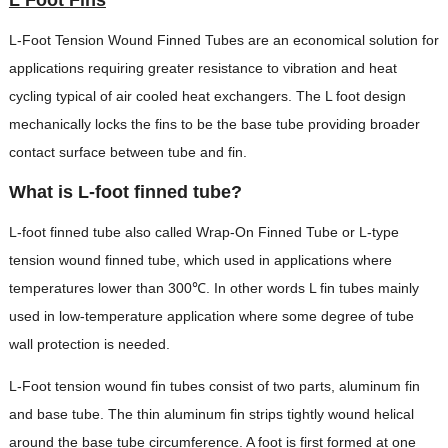
L-Foot Tension Wound Finned Tubes are an economical solution for
applications requiring greater resistance to vibration and heat
cycling typical of air cooled heat exchangers. The L foot design
mechanically locks the fins to be the base tube providing broader
contact surface between tube and fin.
What is L-foot finned tube?
L-foot finned tube also called Wrap-On Finned Tube or L-type
tension wound finned tube, which used in applications where
temperatures lower than 300℃. In other words L fin tubes mainly
used in low-temperature application where some degree of tube
wall protection is needed.
L-Foot tension wound fin tubes consist of two parts, aluminum fin
and base tube. The thin aluminum fin strips tightly wound helical
around the base tube circumference. A foot is first formed at one